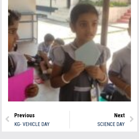
Previous
Next
KG- VEHICLE DAY
SCIENCE DAY