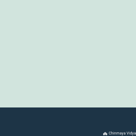
Chinmaya Vidya