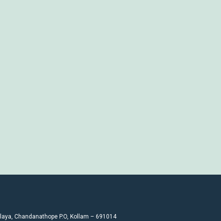
laya, Chandanathope P.O, Kollam – 691014