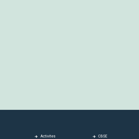
Activites
CBSE