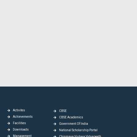
Activites
CBSE
Achievements
CBSE Academics
Facilities
Government Of India
Downloads
National Scholarship Portal
Management
Chinmaya Vishwa Vidyapeeth