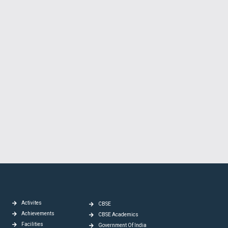
Activites
CBSE
Achievements
CBSE Academics
Facilities
Government Of India