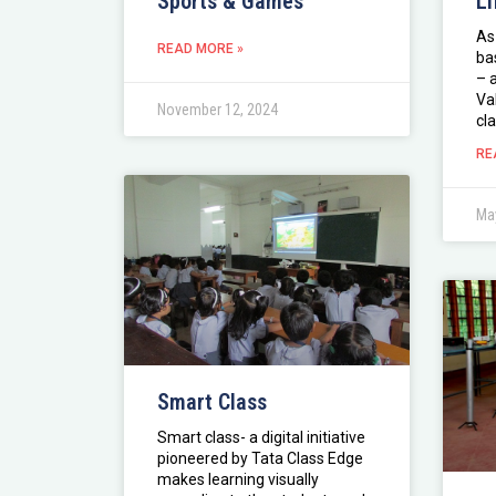
Sports & Games
Li
As
READ MORE »
ba
– 
Va
November 12, 2024
cla
RE
May
Smart Class
Smart class- a digital initiative
pioneered by Tata Class Edge
makes learning visually