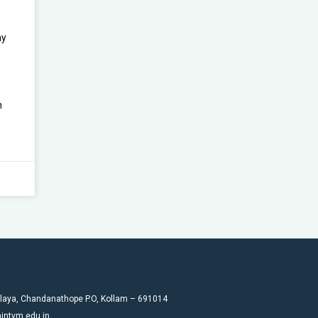
ay
n
laya, Chandanathope P.O, Kollam – 691014
intvm.edu.in