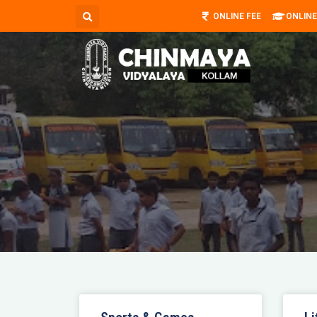
ONLINE FEE
ONLINE