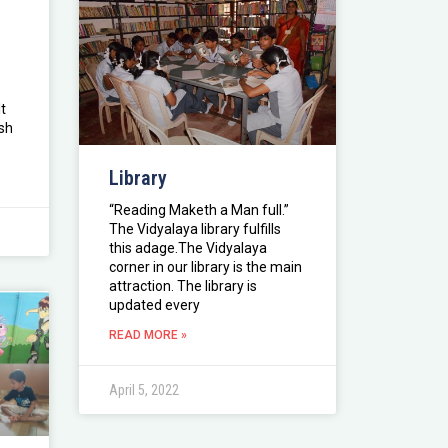
t
ish
Library
“Reading Maketh a Man full.”
The Vidyalaya library fulfills
this adage.The Vidyalaya
corner in our library is the main
attraction. The library is
updated every
READ MORE »
April 5, 2022