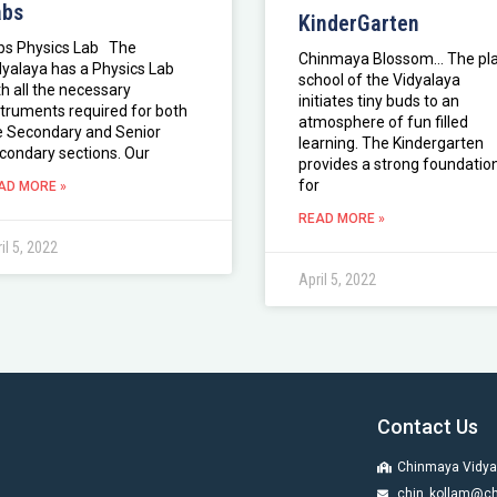
abs
KinderGarten
bs Physics Lab The
Chinmaya Blossom… The pl
dyalaya has a Physics Lab
school of the Vidyalaya
th all the necessary
initiates tiny buds to an
struments required for both
atmosphere of fun filled
e Secondary and Senior
learning. The Kindergarten
condary sections. Our
provides a strong foundatio
for
AD MORE »
READ MORE »
il 5, 2022
April 5, 2022
Contact Us
Chinmaya Vidya
chin_kollam@ch