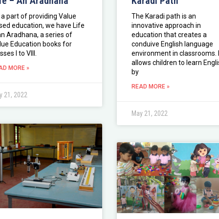
fe – An Aradhana
Karadi Path
 a part of providing Value
The Karadi path is an
sed education, we have Life
innovative approach in
an Aradhana, a series of
education that creates a
lue Education books for
conduive English language
sses I to VIII.
environment in classrooms. I
allows children to learn Engl
AD MORE »
by
READ MORE »
 21, 2022
May 21, 2022