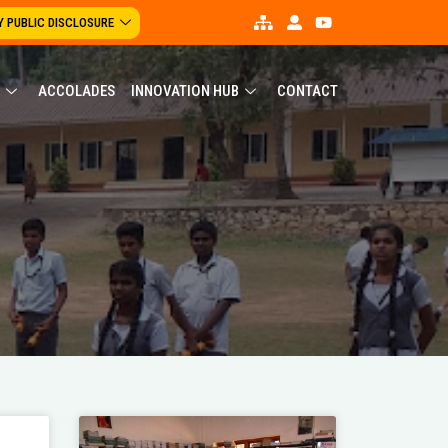
 PUBLIC DISCLOSURE
ACCOLADES
INNOVATION HUB
CONTACT