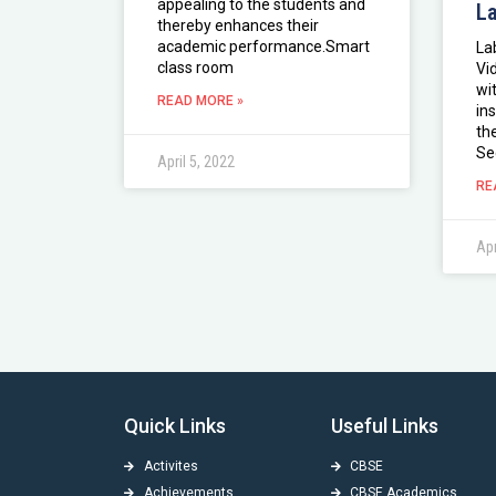
appealing to the students and
L
thereby enhances their
academic performance.Smart
La
class room
Vi
wi
READ MORE »
in
th
Se
April 5, 2022
RE
Apr
Quick Links
Useful Links
Activites
CBSE
Achievements
CBSE Academics