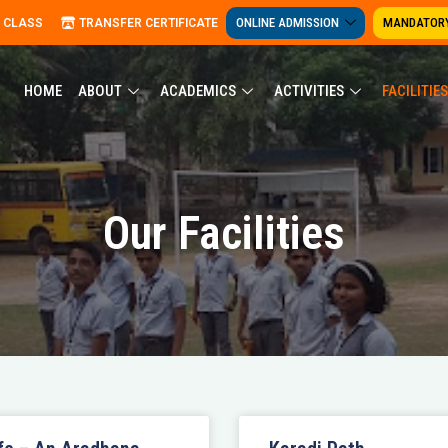
ONLINE ADMISSION
MANDATORY
 CLASS
TRANSFER CERTIFICATE
HOME
ABOUT
ACADEMICS
ACTIVITIES
FACILITIES
Our Facilities