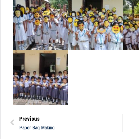
Previous
Paper Bag Making