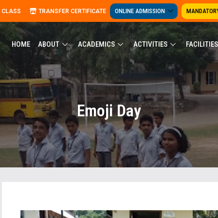
ONLINE ADMISSION
MANDATORY
 CLASS
TRANSFER CERTIFICATE
HOME
ABOUT
ACADEMICS
ACTIVITIES
FACILITIES
Emoji Day