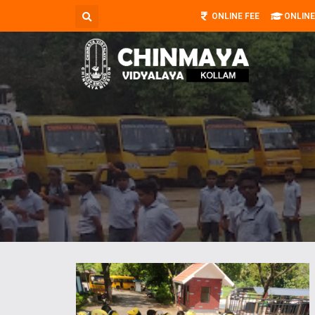
ONLINE FEE
ONLINE