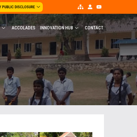
 PUBLIC DISCLOSURE
ACCOLADES
INNOVATION HUB
CONTACT