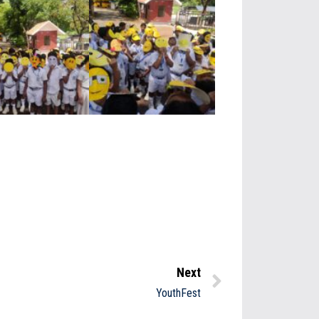
Next
YouthFest